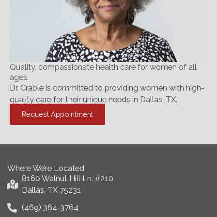
Quality, compassionate health care for women of all
ages.
Dr. Crable is committed to providing women with high-
quality care for their unique needs in Dallas, TX.
Request Appointment
Where We’re Located
8160 Walnut Hill Ln. #210
Dallas, TX 75231
(469) 364-3764