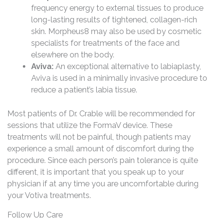
frequency energy to external tissues to produce
long-lasting results of tightened, collagen-rich
skin. Morpheus8 may also be used by cosmetic
specialists for treatments of the face and
elsewhere on the body.
Aviva:
An exceptional alternative to labiaplasty,
Aviva is used in a minimally invasive procedure to
reduce a patient’s labia tissue.
Most patients of Dr. Crable will be recommended for
sessions that utilize the FormaV device. These
treatments will not be painful, though patients may
experience a small amount of discomfort during the
procedure. Since each person’s pain tolerance is quite
different, it is important that you speak up to your
physician if at any time you are uncomfortable during
your Votiva treatments.
Follow Up Care