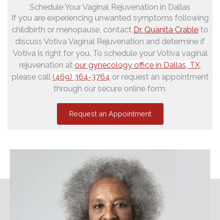
Schedule Your Vaginal Rejuvenation in Dallas
If you are experiencing unwanted symptoms following
childbirth or menopause, contact
Dr. Quanita Crable
to
discuss Votiva Vaginal Rejuvenation and determine if
Votiva is right for you. To schedule your Votiva vaginal
rejuvenation
at
our gynecology office in Dallas, TX
,
please call
(469) 364-3764
or request an appointment
through our secure online form.
Request an Appointment