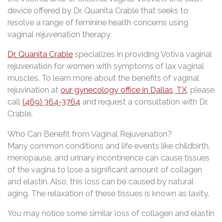
device offered by Dr. Quanita Crable that seeks to
resolve a range of feminine health concerns using
vaginal rejuvenation therapy.
Dr. Quanita Crable
specializes in providing Votiva vaginal
rejuvenation for women with symptoms of lax vaginal
muscles. To learn more about the benefits of vaginal
rejuvination at
our gynecology office in Dallas, TX,
please
call
(469) 364-3764
and request a consultation with Dr.
Crable.
Who Can Benefit from Vaginal Rejuvenation?
Many common conditions and life events like childbirth,
menopause, and urinary incontinence can cause tissues
of the vagina to lose a significant amount of collagen
and elastin. Also, this loss can be caused by natural
aging. The relaxation of these tissues is known as laxity.
You may notice some similar loss of collagen and elastin