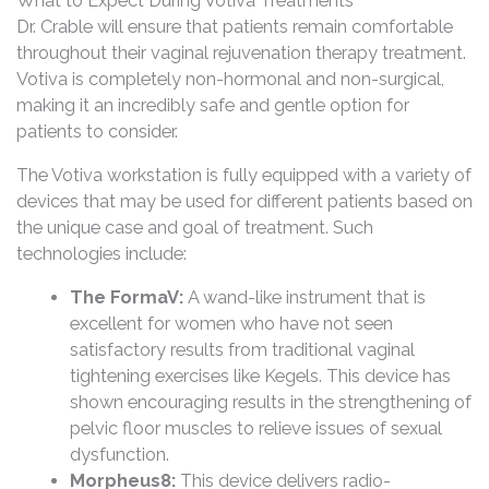
What to Expect During Votiva Treatments
Dr. Crable will ensure that patients remain comfortable
throughout their vaginal rejuvenation therapy treatment.
Votiva is completely non-hormonal and non-surgical,
making it an incredibly safe and gentle option for
patients to consider.
The Votiva workstation is fully equipped with a variety of
devices that may be used for different patients based on
the unique case and goal of treatment. Such
technologies include:
The FormaV:
A wand-like instrument that is
excellent for women who have not seen
satisfactory results from traditional vaginal
tightening exercises like Kegels. This device has
shown encouraging results in the strengthening of
pelvic floor muscles to relieve issues of sexual
dysfunction.
Morpheus8:
This device delivers radio-