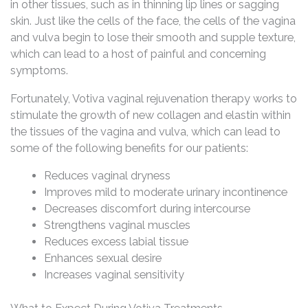
in other tissues, such as in thinning lip lines or sagging
skin. Just like the cells of the face, the cells of the vagina
and vulva begin to lose their smooth and supple texture,
which can lead to a host of painful and concerning
symptoms.
Fortunately, Votiva vaginal rejuvenation therapy works to
stimulate the growth of new collagen and elastin within
the tissues of the vagina and vulva, which can lead to
some of the following benefits for our patients:
Reduces vaginal dryness
Improves mild to moderate urinary incontinence
Decreases discomfort during intercourse
Strengthens vaginal muscles
Reduces excess labial tissue
Enhances sexual desire
Increases vaginal sensitivity