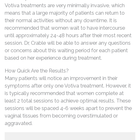
Votiva treatments are very minimally invasive, which
means that a large majority of patients can return to
their normal activities without any downtime. It is
recommended that women wait to have intercourse
until approximately 24-48 hours after their most recent
session. Dr, Crable will be able to answer any questions
or concerns about this waiting period for each patient
based on her experience during treatment.
How Quick Are the Results?
Many patients will notice an improvement in their
symptoms after only one Votiva treatment. However, it
is typically recommended that women complete at
least 2 total sessions to achieve optimal results. These
sessions will be spaced 4-6 weeks apart to prevent the
vaginal tissues from becoming overstimulated or
aggravated.