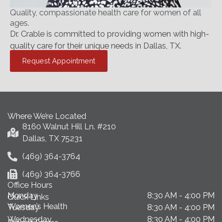
Quality, compassionate health care for women of all
ages.
Dr. Crable is committed to providing women with high-
quality care for their unique needs in Dallas, TX.
Request Appointment
Where We’re Located
8160 Walnut Hill Ln. #210
Dallas, TX 75231
(469) 364-3764
(469) 364-3766
Office Hours
Monday
8:30 AM - 4:00 PM
Quick Links
Women’s Health
Tuesday
8:30 AM - 4:00 PM
Wednesday
8:30 AM - 4:00 PM