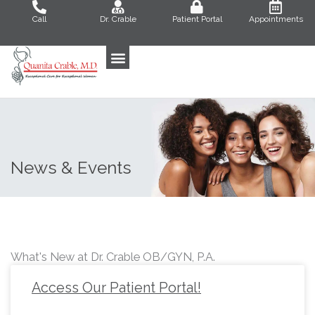
Skip
Call
Dr. Crable
Patient Portal
Appointments
to
content
News & Events
What's New at Dr. Crable OB/GYN, P.A.
Access Our Patient Portal!