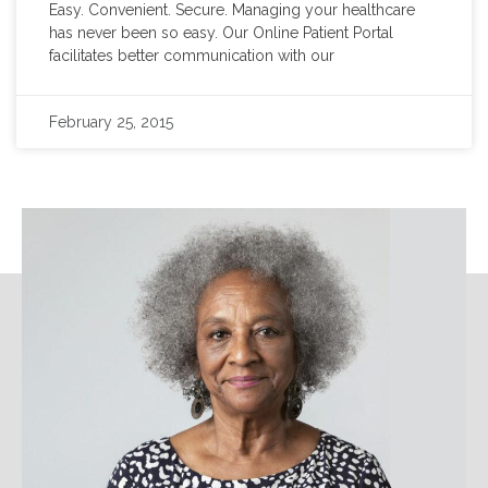
Easy. Convenient. Secure. Managing your healthcare
has never been so easy. Our Online Patient Portal
facilitates better communication with our
February 25, 2015