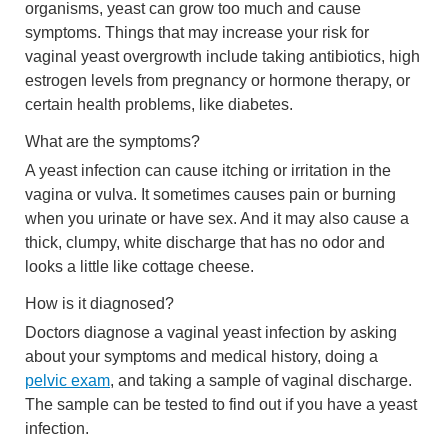
organisms, yeast can grow too much and cause
symptoms. Things that may increase your risk for
vaginal yeast overgrowth include taking antibiotics, high
estrogen levels from pregnancy or hormone therapy, or
certain health problems, like diabetes.
What are the symptoms?
A yeast infection can cause itching or irritation in the
vagina or vulva. It sometimes causes pain or burning
when you urinate or have sex. And it may also cause a
thick, clumpy, white discharge that has no odor and
looks a little like cottage cheese.
How is it diagnosed?
Doctors diagnose a vaginal yeast infection by asking
about your symptoms and medical history, doing a
pelvic exam
, and taking a sample of vaginal discharge.
The sample can be tested to find out if you have a yeast
infection.