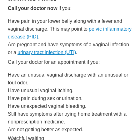
Call your doctor now
if you:
Have pain in your lower belly along with a fever and
vaginal discharge. This may point to
pelvic inflammatory
disease (PID)
.
Are pregnant and have symptoms of a vaginal infection
or a
urinary tract infection (UTI)
.
Call your doctor for an appointment if you:
Have an unusual vaginal discharge with an unusual or
foul odor.
Have unusual vaginal itching.
Have pain during sex or urination.
Have unexpected vaginal bleeding.
Still have symptoms after trying home treatment with a
nonprescription medicine.
Are not getting better as expected.
Watchful waiting