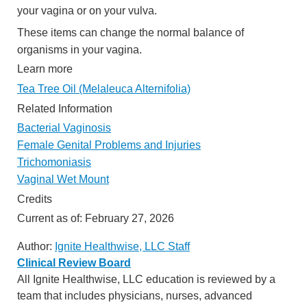
your vagina or on your vulva.
These items can change the normal balance of
organisms in your vagina.
Learn more
Tea Tree Oil (Melaleuca Alternifolia)
Related Information
Bacterial Vaginosis
Female Genital Problems and Injuries
Trichomoniasis
Vaginal Wet Mount
Credits
Current as of:
February 27, 2026
Author:
Ignite Healthwise, LLC Staff
Clinical Review Board
All Ignite Healthwise, LLC education is reviewed by a
team that includes physicians, nurses, advanced