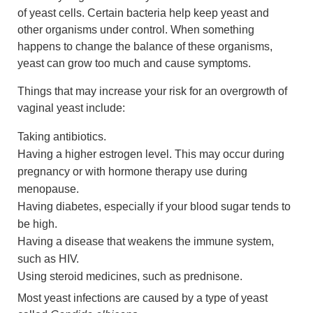
of yeast cells. Certain bacteria help keep yeast and
other organisms under control. When something
happens to change the balance of these organisms,
yeast can grow too much and cause symptoms.
Things that may increase your risk for an overgrowth of
vaginal yeast include:
Taking antibiotics.
Having a higher estrogen level. This may occur during
pregnancy or with hormone therapy use during
menopause.
Having diabetes, especially if your blood sugar tends to
be high.
Having a disease that weakens the immune system,
such as HIV.
Using steroid medicines, such as prednisone.
Most yeast infections are caused by a type of yeast