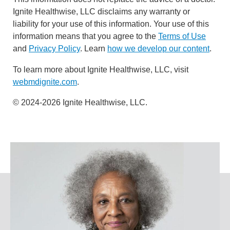
Ignite Healthwise, LLC disclaims any warranty or
liability for your use of this information. Your use of this
information means that you agree to the
Terms of Use
and
Privacy Policy
. Learn
how we develop our content
.
To learn more about Ignite Healthwise, LLC, visit
webmdignite.com
.
© 2024-2026 Ignite Healthwise, LLC.