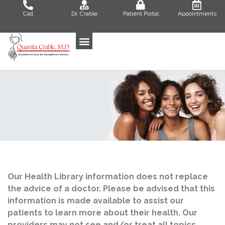
Skip
Call
Dr. Crable
Patient Portal
Appointments
to
content
Our Health Library information does not replace
the advice of a doctor. Please be advised that this
information is made available to assist our
patients to learn more about their health. Our
providers may not see and/or treat all topics