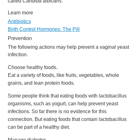
called
Candida albicans
.
Learn more
Antibiotics
Birth Control Hormones: The Pill
Prevention
The following actions may help prevent a vaginal yeast
infection.
Choose healthy foods.
Eat a variety of foods, like fruits, vegetables, whole
grains, and lean protein foods.
Some people think that eating foods with lactobacillus
organisms, such as yogurt, can help prevent yeast
infections. So far there is no evidence for this
connection. But eating foods that contain lactobacillus
can be part of a healthy diet.
Manage diabetes.