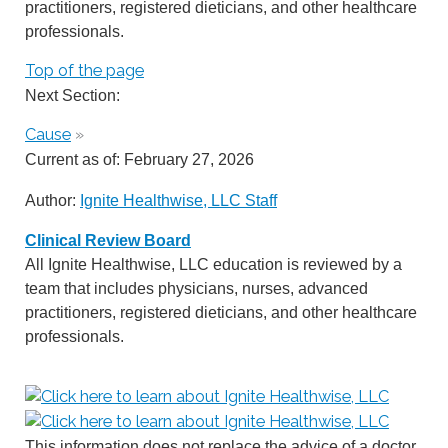
practitioners, registered dieticians, and other healthcare
professionals.
Top of the page
Next Section:
Cause
»
Current as of:
February 27, 2026
Author:
Ignite Healthwise, LLC Staff
Clinical Review Board
All Ignite Healthwise, LLC education is reviewed by a
team that includes physicians, nurses, advanced
practitioners, registered dieticians, and other healthcare
professionals.
This information does not replace the advice of a doctor.