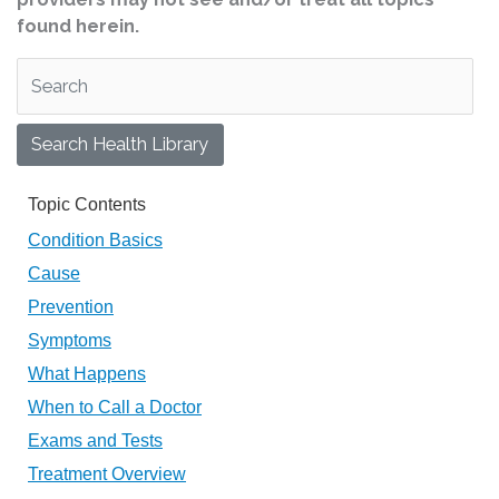
found herein.
Search Health Library
Search Health Library
Topic Contents
Condition Basics
Cause
Prevention
Symptoms
What Happens
When to Call a Doctor
Exams and Tests
Treatment Overview