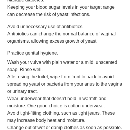
Keeping your blood sugar levels in your target range
can decrease the risk of yeast infections.
Avoid unnecessary use of antibiotics.
Antibiotics can change the normal balance of vaginal
organisms, allowing excess growth of yeast.
Practice genital hygiene.
Wash your vulva with plain water or a mild, unscented
soap. Rinse well.
After using the toilet, wipe from front to back to avoid
spreading yeast or bacteria from your anus to the vagina
or urinary tract.
Wear underwear that doesn't hold in warmth and
moisture. One good choice is cotton underwear.
Avoid tight-fitting clothing, such as tight jeans. These
may increase body heat and moisture.
Change out of wet or damp clothes as soon as possible.