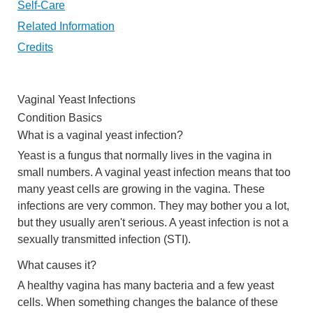
Self-Care
Related Information
Credits
Vaginal Yeast Infections
Condition Basics
What is a vaginal yeast infection?
Yeast is a fungus that normally lives in the vagina in
small numbers. A vaginal yeast infection means that too
many yeast cells are growing in the vagina. These
infections are very common. They may bother you a lot,
but they usually aren't serious. A yeast infection is not a
sexually transmitted infection (STI).
What causes it?
A healthy vagina has many bacteria and a few yeast
cells. When something changes the balance of these