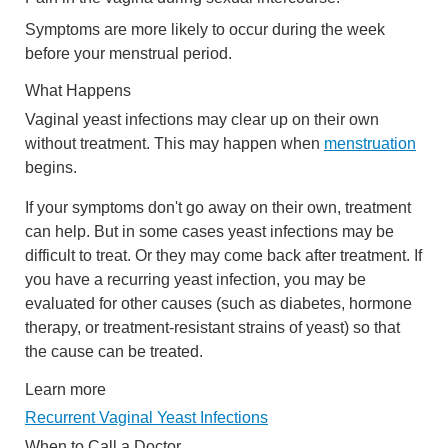
Symptoms are more likely to occur during the week
before your menstrual period.
What Happens
Vaginal yeast infections may clear up on their own
without treatment. This may happen when
menstruation
begins.
If your symptoms don't go away on their own, treatment
can help. But in some cases yeast infections may be
difficult to treat. Or they may come back after treatment. If
you have a recurring yeast infection, you may be
evaluated for other causes (such as diabetes, hormone
therapy, or treatment-resistant strains of yeast) so that
the cause can be treated.
Learn more
Recurrent Vaginal Yeast Infections
When to Call a Doctor