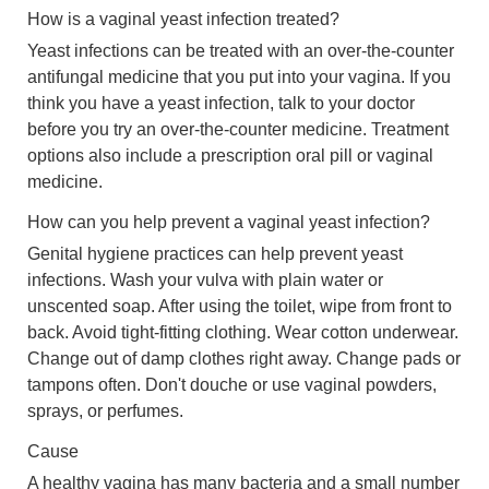
How is a vaginal yeast infection treated?
Yeast infections can be treated with an over-the-counter
antifungal medicine that you put into your vagina. If you
think you have a yeast infection, talk to your doctor
before you try an over-the-counter medicine. Treatment
options also include a prescription oral pill or vaginal
medicine.
How can you help prevent a vaginal yeast infection?
Genital hygiene practices can help prevent yeast
infections. Wash your vulva with plain water or
unscented soap. After using the toilet, wipe from front to
back. Avoid tight-fitting clothing. Wear cotton underwear.
Change out of damp clothes right away. Change pads or
tampons often. Don't douche or use vaginal powders,
sprays, or perfumes.
Cause
A healthy vagina has many bacteria and a small number