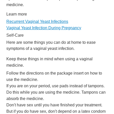
medicine.
Learn more
Recurrent Vaginal Yeast Infections
Vaginal Yeast Infection During Pregnancy
Self-Care
Here are some things you can do at home to ease
symptoms of a vaginal yeast infection.
Keep these things in mind when using a vaginal
medicine.
Follow the directions on the package insert on how to
use the medicine.
If you are on your period, use pads instead of tampons.
Do this while you are using the medicine. Tampons can
absorb the medicine.
Don't have sex until you have finished your treatment.
But if you do have sex, don't depend on a latex condom