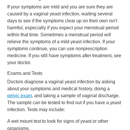
If your symptoms are mild and you are sure they are
caused by a vaginal yeast infection, waiting several
days to see if the symptoms clear up on their own isn't
harmful, especially if you expect your menstrual period
within that time. Sometimes a menstrual period will
relieve the symptoms of a mild yeast infection. If your
symptoms continue, you can use nonprescription
medicine. If you still have symptoms after treatment, see
your doctor.
Exams and Tests
Doctors diagnose a vaginal yeast infection by asking
about your symptoms and medical history, doing a
pelvic exam
, and taking a sample of vaginal discharge.
The sample can be tested to find out if you have a yeast
infection. Tests may include:
A wet mount test to look for signs of yeast or other
organisms.