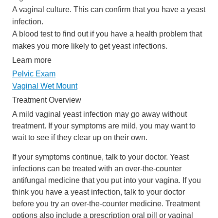
A vaginal culture. This can confirm that you have a yeast
infection.
A blood test to find out if you have a health problem that
makes you more likely to get yeast infections.
Learn more
Pelvic Exam
Vaginal Wet Mount
Treatment Overview
A mild vaginal yeast infection may go away without
treatment. If your symptoms are mild, you may want to
wait to see if they clear up on their own.
If your symptoms continue, talk to your doctor. Yeast
infections can be treated with an over-the-counter
antifungal medicine that you put into your vagina. If you
think you have a yeast infection, talk to your doctor
before you try an over-the-counter medicine. Treatment
options also include a prescription oral pill or vaginal