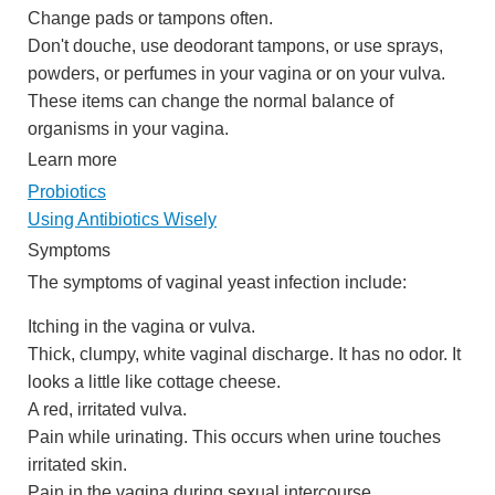
Change pads or tampons often.
Don't douche, use deodorant tampons, or use sprays,
powders, or perfumes in your vagina or on your vulva.
These items can change the normal balance of
organisms in your vagina.
Learn more
Probiotics
Using Antibiotics Wisely
Symptoms
The symptoms of vaginal yeast infection include:
Itching in the vagina or vulva.
Thick, clumpy, white vaginal discharge. It has no odor. It
looks a little like cottage cheese.
A red, irritated vulva.
Pain while urinating. This occurs when urine touches
irritated skin.
Pain in the vagina during sexual intercourse.