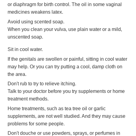
or diaphragm for birth control. The oil in some vaginal
medicines weakens latex.
Avoid using scented soap.
When you clean your vulva, use plain water or a mild,
unscented soap.
Sit in cool water.
If the genitals are swollen or painful, sitting in cool water
may help. Or you can try putting a cool, damp cloth on
the area.
Don't rub to try to relieve itching.
Talk to your doctor before you try supplements or home
treatment methods.
Home treatments, such as tea tree oil or garlic
supplements, are not well studied. And they may cause
problems for some people.
Don't douche or use powders, sprays, or perfumes in