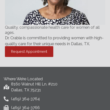
Quality, compassionate health care for women of all
ages.
Dr. Crable is committed to providing women with high-
quality care for their unique needs in Dallas, TX.
Request Appointment
Where We’re Located
8160 Walnut Hill Ln. #210
Dallas, TX 75231
(469) 364-3764
(469) 364-3766