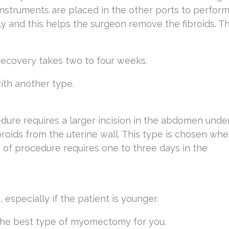
Instruments are placed in the other ports to perfor
ly and this helps the surgeon remove the fibroids. T
 Recovery takes two to four weeks.
with another type.
re requires a larger incision in the abdomen unde
roids from the uterine wall. This type is chosen wh
 of procedure requires one to three days in the
especially if the patient is younger.
e the best type of myomectomy for you.