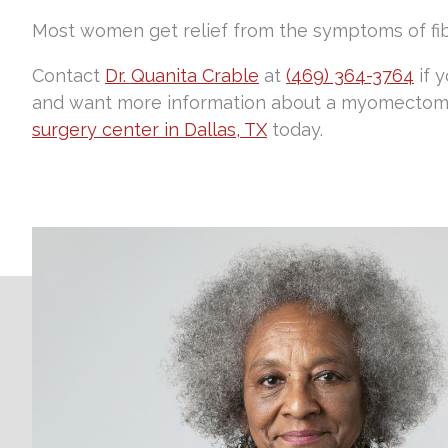
Most women get relief from the symptoms of fi
Contact
Dr. Quanita Crable
at
(469) 364-3764
if 
and want more information about a myomectomy
surgery center in Dallas, TX
today.