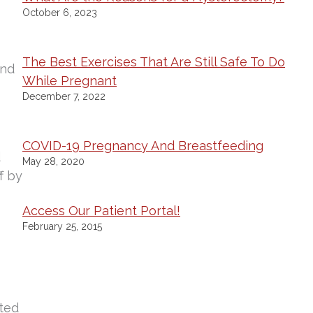
October 6, 2023
The Best Exercises That Are Still Safe To Do
and
While Pregnant
December 7, 2022
COVID-19 Pregnancy And Breastfeeding
d
May 28, 2020
f by
Access Our Patient Portal!
February 25, 2015
hted