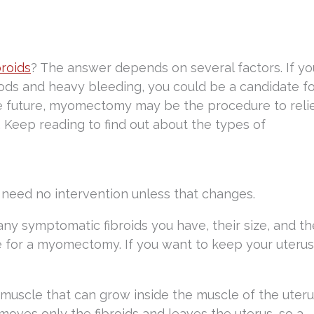
broids
? The answer depends on several factors. If yo
ods and heavy bleeding, you could be a candidate f
he future, myomectomy may be the procedure to reli
. Keep reading to find out about the types of
eed no intervention unless that changes.
 symptomatic fibroids you have, their size, and th
te for a myomectomy. If you want to keep your uterus
muscle that can grow inside the muscle of the uteru
ves only the fibroids and leaves the uterus, so a