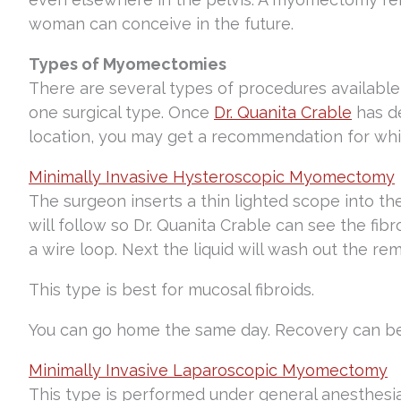
woman can conceive in the future.
Types of Myomectomies
There are several types of procedures available
one surgical type. Once
Dr. Quanita Crable
has de
location, you may get a recommendation for whic
Minimally Invasive Hysteroscopic Myomectomy
The surgeon inserts a thin lighted scope into the
will follow so Dr. Quanita Crable can see the fibr
a wire loop. Next the liquid will wash out the rem
This type is best for mucosal fibroids.
You can go home the same day. Recovery can be 
Minimally Invasive Laparoscopic Myomectomy
This type is performed under general anesthesia