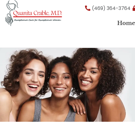
Skip
(469) 364-3764
to
content
Hom