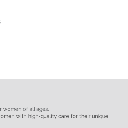
s
r women of all ages.
women with high-quality care for their unique