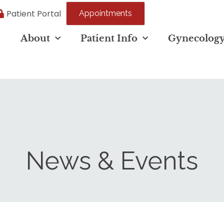
Patient Portal
Appointments
e
About
Patient Info
Gynecolog
News & Events